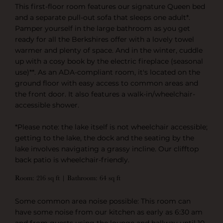
This first-floor room features our signature Queen bed
and a separate pull-out sofa that sleeps one adult*.
Pamper yourself in the large bathroom as you get
ready for all the Berkshires offer with a lovely towel
warmer and plenty of space. And in the winter, cuddle
up with a cosy book by the electric fireplace (seasonal
use)**. As an ADA-compliant room, it's located on the
ground floor with easy access to common areas and
the front door. It also features a walk-in/wheelchair-
accessible shower.
*Please note: the lake itself is not wheelchair accessible;
getting to the lake, the dock and the seating by the
lake involves navigating a grassy incline. Our clifftop
back patio is wheelchair-friendly.
Room: 216 sq ft | Bathroom: 64 sq ft
Some common area noise possible: This room can
have some noise from our kitchen as early as 6:30 am