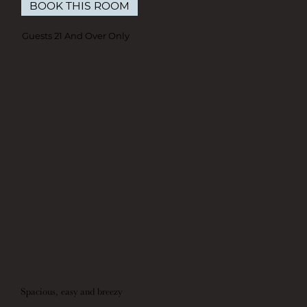
BOOK THIS ROOM
Guests 21 And Over Only
Spacious, easy and breezy