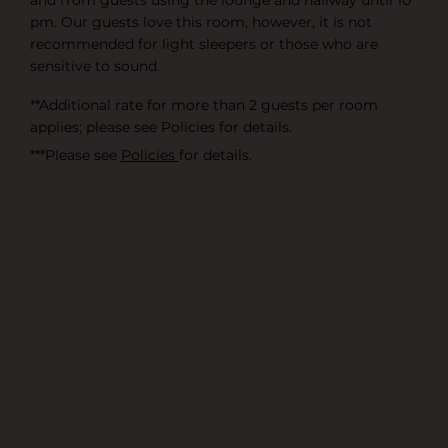
and from guests using the lounge and hallway until 10
pm. Our guests love this room, however, it is not
recommended for light sleepers or those who are
sensitive to sound.
**Additional rate for more than 2 guests per room
applies; please see
Policies
for details.
***Please see
Policies
for details.