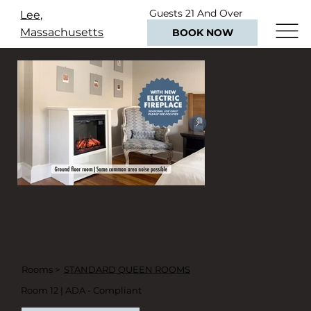
Guests 21 And Over
Lee,
Only
Massachusetts
BOOK NOW
Rooms >
STANDARD QUEEN ROOMS
Room 12 | ADA - Compliant