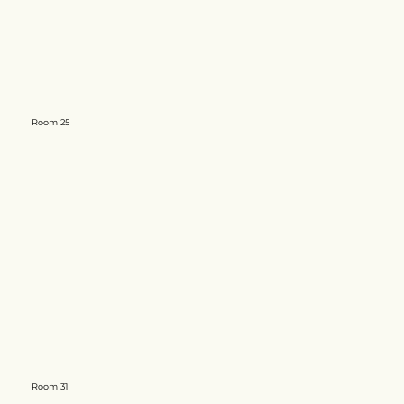
Room 25
Room 31