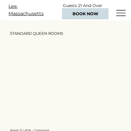
Guests 21 And Over
Lee,
Only
Massachusetts
BOOK NOW
STANDARD QUEEN ROOMS
Room 12 | ADA - Compliant