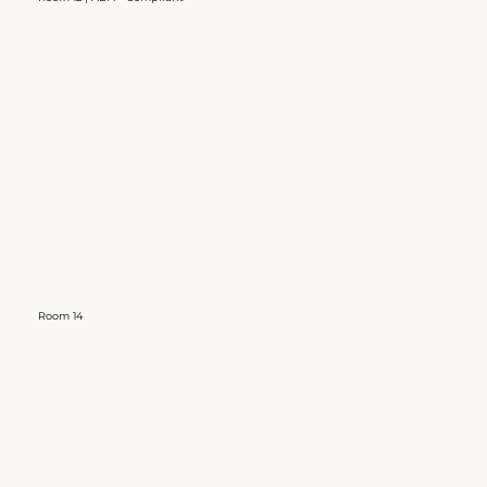
​Room 14