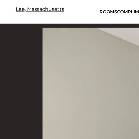
Lee, Massachusetts
ROOMS
COMPLIM