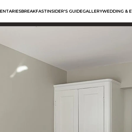
ENTARIES
BREAKFAST
INSIDER'S GUIDE
GALLERY
WEDDING & 