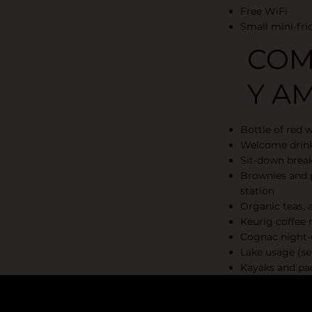
Free WiFi
Small mini-fri
COM
Y AM
Bottle of red 
Welcome drin
Sit-down break
Brownies and p
station
Organic teas, a
Keurig coffee
Cognac night-
Lake usage (se
Kayaks and pad