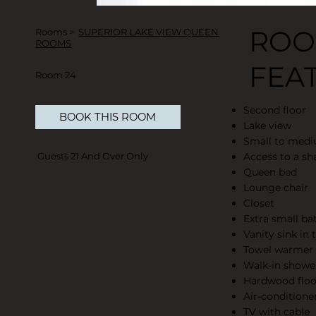
RO
Rooms >
SUPERIOR LAKE VIEW QUEEN
ROOMS
FEA
Room 24
Second floor
BOOK THIS ROOM
Lake view
Small to med
Access to a sh
Guests 21 And Over Only
Queen bed
Lounge chair
Closet
Extra small b
Vanity sink in
Towel warmer
Walk-in showe
Hardwood floo
Air-conditione
TV with cable