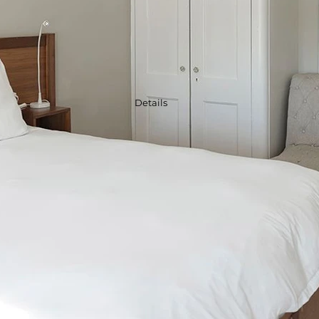
Details