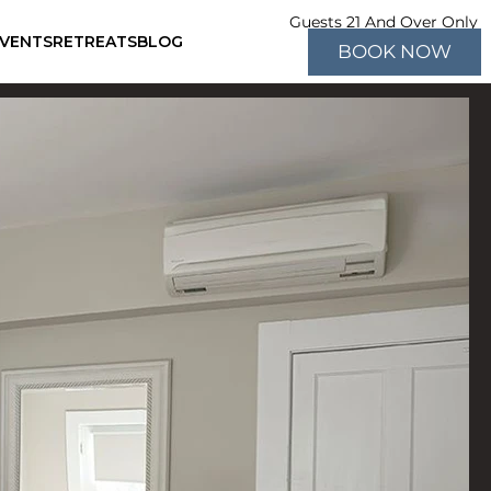
Guests 21 And Over Only
EVENTS
RETREATS
BLOG
BOOK NOW