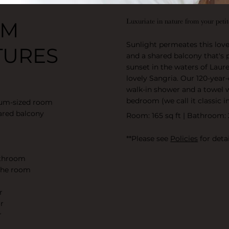
Luxuriate in nature from your peti
OM
Sunlight permeates this lov
TURES
and a shared balcony that's 
sunset in the waters of Laure
lovely Sangria. Our 120-yea
walk-in shower and a towel 
bedroom (we call it classic 
ium-sized room
ared balcony
Room: 165 sq ft | Bathroom: 
**Please see
Policies
for detai
athroom
 the room
r
r
r