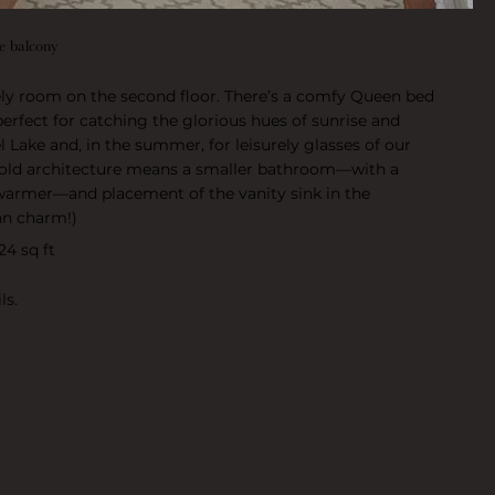
te balcony
ely room on the second floor. There’s a comfy Queen bed
perfect for catching the glorious hues of sunrise and
l Lake and, in the summer, for leisurely glasses of our
r-old architecture means a smaller bathroom—with a
warmer—and placement of the vanity sink in the
inn charm!)
24 sq ft
ls.