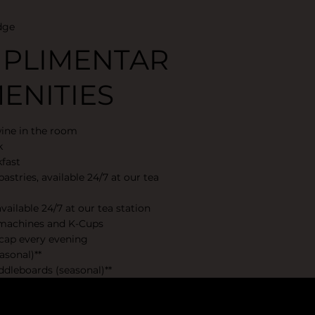
dge
PLIMENTAR
ENITIES
wine in the room
k
fast
astries, available 24/7 at our tea
vailable 24/7 at our tea station
 machines and K-Cups
cap every evening
asonal)**
dleboards (seasonal)**