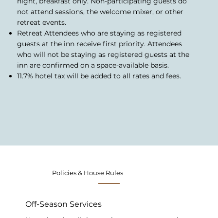
night, breakfast only. Non-participating guests do
not attend sessions, the welcome mixer, or other
retreat events.
Retreat Attendees who are staying as registered
guests at the inn receive first priority. Attendees
who will not be staying as registered guests at the
inn are confirmed on a space-available basis.
11.7% hotel tax will be added to all rates and fees.
Policies & House Rules
Off-Season Services