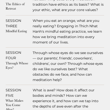
tradition have ethics as its basis? What is
The Ethics of
Retreat
your ethic, what are your core values?
SESSION
When you eat an orange, what are you
THREE
really eating? Engaging in Thich Nhat
Hanh's mindful eating practice, we learn
Mindful Eating
how we bring meditation into every
moment of our lives.
SESSION
Through whose eyes do we see ourselves
FOUR
— our parents', friends', coworkers',
childrens', our own? Through whose eyes
Through Whose
Eyes?
do we like ourselves best? What
obstacles do we face, and how can
meditation help?
SESSION
What is awe? How does it affect our
FIVE
bodies and minds? How can we
experience it, and how can we tap into
What Makes
You Come
the depths of awe even after the
Alive?