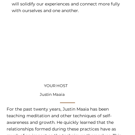
will solidify our experiences and connect more fully
with ourselves and one another.
YOUR HOST
Justin Maaia
For the past twenty years, Justin Maaia has been
teaching meditation and other techniques of self-
awareness and growth. He quickly learned that the
relationships formed during these practices have as