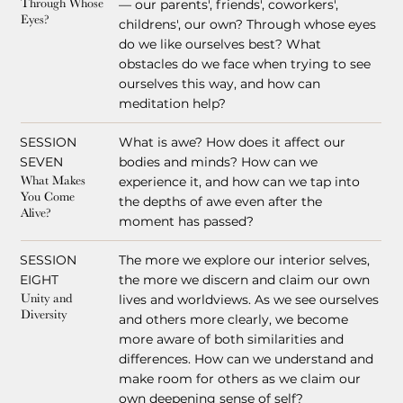
— our parents', friends', coworkers',
Through Whose
Eyes?
childrens', our own? Through whose eyes
do we like ourselves best? What
obstacles do we face when trying to see
ourselves this way, and how can
meditation help?
SESSION
What is awe? How does it affect our
SEVEN
bodies and minds? How can we
experience it, and how can we tap into
What Makes
You Come
the depths of awe even after the
Alive?
moment has passed?
SESSION
The more we explore our interior selves,
EIGHT
the more we discern and claim our own
lives and worldviews. As we see ourselves
Unity and
Diversity
and others more clearly, we become
more aware of both similarities and
differences. How can we understand and
make room for others as we claim our
own deepening sense of self?