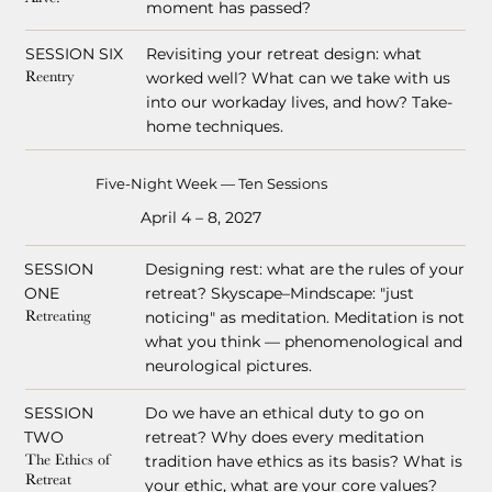
moment has passed?
SESSION SIX
Revisiting your retreat design: what
worked well? What can we take with us
Reentry
into our workaday lives, and how? Take-
home techniques.
Five-Night Week — Ten Sessions
April 4 – 8, 2027
SESSION
Designing rest: what are the rules of your
ONE
retreat? Skyscape–Mindscape: "just
noticing" as meditation. Meditation is not
Retreating
what you think — phenomenological and
neurological pictures.
SESSION
Do we have an ethical duty to go on
TWO
retreat? Why does every meditation
tradition have ethics as its basis? What is
The Ethics of
Retreat
your ethic, what are your core values?