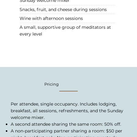
Sunday welcome mixer
Snacks, fruit, and cheese during sessions
Wine with afternoon sessions
A small, supportive group of meditators at
every level
Pricing
Per attendee, single occupancy. Includes lodging,
breakfast, all sessions, refreshments, and the Sunday
welcome mixer.
A second attendee sharing the same room: 50% off.
A non-participating partner sharing a room: $50 per