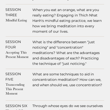
SESSION
When you eat an orange, what are you
THREE
really eating? Engaging in Thich Nhat
Hanh's mindful eating practice, we learn
Mindful Eating
how we bring meditation into every
moment of our lives.
SESSION
What is the difference between "just
FOUR
noticing" and "concentration"
meditations? What are the advantages
Accepting This
Present Moment
and disadvantages of each? Practicing
the technique of "just noticing."
SESSION
What are some techniques to aid in
FIVE
concentration meditation? How can we,
and when should we, use concentration?
Transcending
This Present
Moment
SESSION SIX
Through whose eyes do we see ourselves