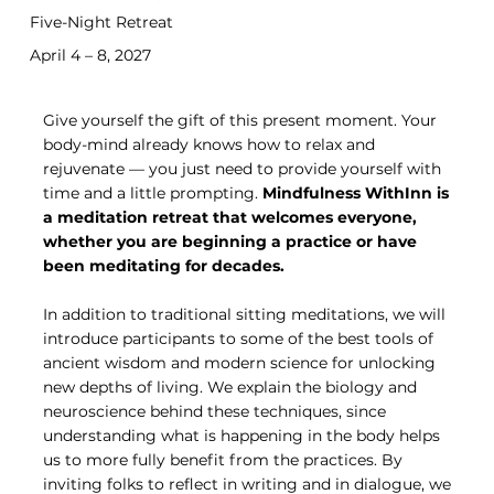
Five-Night Retreat
April 4 – 8, 2027
Give yourself the gift of this present moment. Your
body-mind already knows how to relax and
rejuvenate — you just need to provide yourself with
time and a little prompting.
Mindfulness WithInn is
a meditation retreat that welcomes everyone,
whether you are beginning a practice or have
been meditating for decades.
In addition to traditional sitting meditations, we will
introduce participants to some of the best tools of
ancient wisdom and modern science for unlocking
new depths of living. We explain the biology and
neuroscience behind these techniques, since
understanding what is happening in the body helps
us to more fully benefit from the practices. By
inviting folks to reflect in writing and in dialogue, we