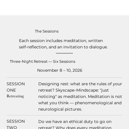
The Sessions
Each session includes meditation, written
self-reflection, and an invitation to dialogue.
Three-Night Retreat — Six Sessions
November 8 – 10, 2026
SESSION
Designing rest: what are the rules of your
ONE
retreat? Skyscape–Mindscape: "just
Retreating
noticing" as meditation. Meditation is not
what you think — phenomenological and
neurological pictures.
SESSION
Do we have an ethical duty to go on
TWO
retreat? Why does every meditation