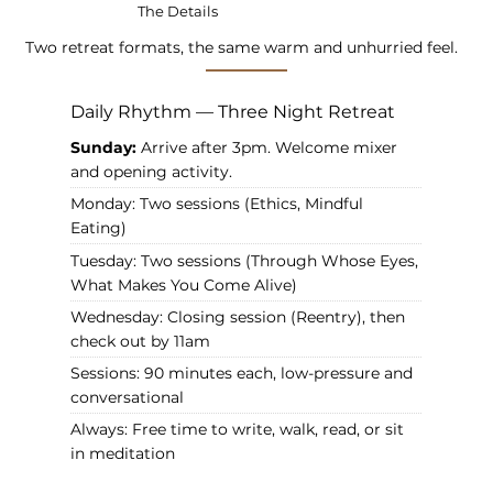
The Details
Two retreat formats, the same warm and unhurried feel.
Daily Rhythm — Three Night Retreat
Sunday:
Arrive after 3pm. Welcome mixer
and opening activity.
Monday: Two sessions (Ethics, Mindful
Eating)
Tuesday: Two sessions (Through Whose Eyes,
What Makes You Come Alive)
Wednesday: Closing session (Reentry), then
check out by 11am
Sessions: 90 minutes each, low-pressure and
conversational
Always: Free time to write, walk, read, or sit
in meditation