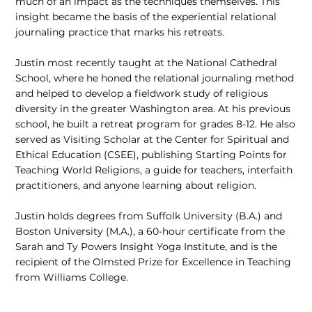
much of an impact as the techniques themselves. This
insight became the basis of the experiential relational
journaling practice that marks his retreats.
Justin most recently taught at the National Cathedral
School, where he honed the relational journaling method
and helped to develop a fieldwork study of religious
diversity in the greater Washington area. At his previous
school, he built a retreat program for grades 8-12. He also
served as Visiting Scholar at the Center for Spiritual and
Ethical Education (CSEE), publishing Starting Points for
Teaching World Religions, a guide for teachers, interfaith
practitioners, and anyone learning about religion.
Justin holds degrees from Suffolk University (B.A.) and
Boston University (M.A.), a 60-hour certificate from the
Sarah and Ty Powers Insight Yoga Institute, and is the
recipient of the Olmsted Prize for Excellence in Teaching
from Williams College.