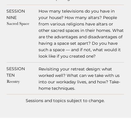
SESSION
How many televisions do you have in
NINE
your house? How many altars? People
from various religions have altars or
Sacred Space
other sacred spaces in their homes. What
are the advantages and disadvantages of
having a space set apart? Do you have
such a space — and if not, what would it
look like if you created one?
SESSION
Revisiting your retreat design: what
TEN
worked well? What can we take with us
into our workaday lives, and how? Take-
Reentry
home techniques.
Sessions and topics subject to change.