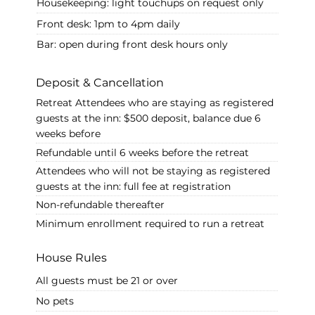
Housekeeping: light touchups on request only
Front desk: 1pm to 4pm daily
Bar: open during front desk hours only
Deposit & Cancellation
Retreat Attendees who are staying as registered
guests at the inn: $500 deposit, balance due 6
weeks before
Refundable until 6 weeks before the retreat
Attendees who will not be staying as registered
guests at the inn: full fee at registration
Non-refundable thereafter
Minimum enrollment required to run a retreat
House Rules
All guests must be 21 or over
No pets