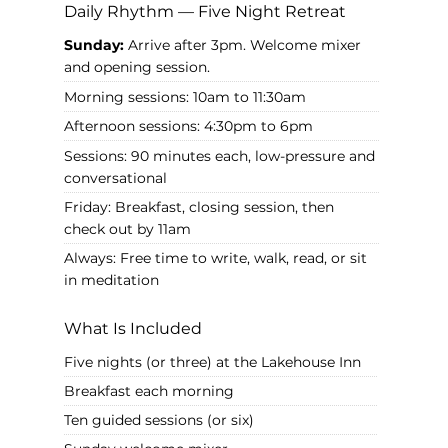
Daily Rhythm — Five Night Retreat
Sunday:
Arrive after 3pm. Welcome mixer
and opening session.
Morning sessions: 10am to 11:30am
Afternoon sessions: 4:30pm to 6pm
Sessions: 90 minutes each, low-pressure and
conversational
Friday: Breakfast, closing session, then
check out by 11am
Always: Free time to write, walk, read, or sit
in meditation
What Is Included
Five nights (or three) at the Lakehouse Inn
Breakfast each morning
Ten guided sessions (or six)