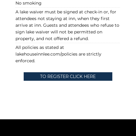
No smoking
A lake waiver must be signed at check-in or, for
attendees not staying at inn, when they first
arrive at inn. Guests and attendees who refuse to
sign lake waiver will not be permitted on
property, and not offered a refund.
All policies as stated at
lakehouseinnlee.com/policies are strictly
enforced.
TO REGISTER CLICK HERE
Policies