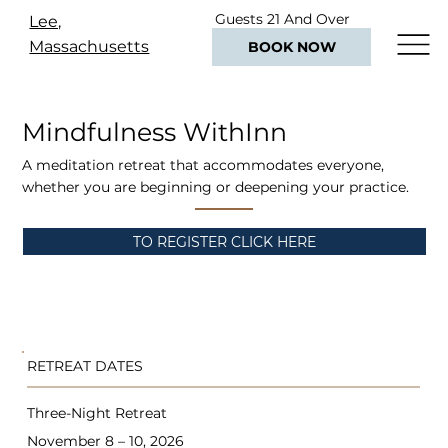
Guests 21 And Over
Lee,
Only
Massachusetts
BOOK NOW
Mindfulness WithInn
A meditation retreat that accommodates everyone,
whether you are beginning or deepening your practice.
TO REGISTER CLICK HERE
RETREAT DATES
Three-Night Retreat
November 8 – 10, 2026