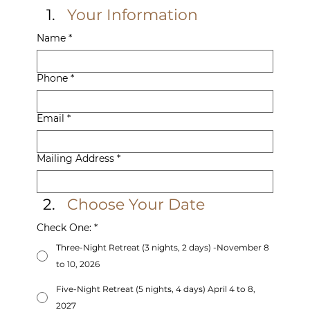
Your Information
Name
*
Phone
*
Email
*
Mailing Address
*
Choose Your Date
Check One:
*
Three-Night Retreat (3 nights, 2 days) -November 8
to 10, 2026
Five-Night Retreat (5 nights, 4 days) April 4 to 8,
2027