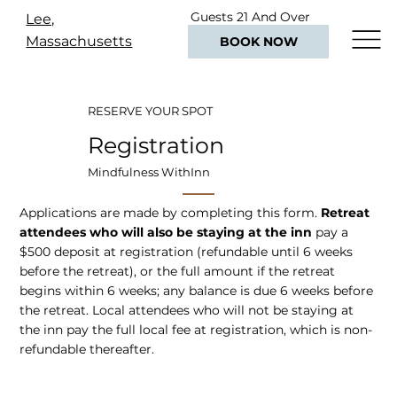
Guests 21 And Over
Lee,
Only
Massachusetts
BOOK NOW
RESERVE YOUR SPOT
Registration
Mindfulness WithInn
Applications are made by completing this form.
Retreat
attendees who will also be staying at the inn
pay a
$500 deposit at registration (refundable until 6 weeks
before the retreat), or the full amount if the retreat
begins within 6 weeks; any balance is due 6 weeks before
the retreat. Local attendees who will not be staying at
the inn pay the full local fee at registration, which is non-
refundable thereafter.