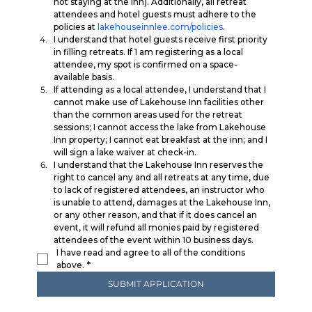
not staying at the inn). Additionally, all retreat 
attendees and hotel guests must adhere to the 
policies at 
lakehouseinnlee.com/policies
. 
I understand that hotel guests receive first priority 
in filling retreats. If 1 am registering as a local 
attendee, my spot is confirmed on a space-
available basis. 
If attending as a local attendee, I understand that I 
cannot make use of Lakehouse Inn facilities other 
than the common areas used for the retreat 
sessions; I cannot access the lake from Lakehouse 
Inn property; I cannot eat breakfast at the inn; and I 
will sign a lake waiver at check-in. 
I understand that the Lakehouse Inn reserves the 
right to cancel any and all retreats at any time, due 
to lack of registered attendees, an instructor who 
is unable to attend, damages at the Lakehouse Inn, 
or any other reason, and that if it does cancel an 
event, it will refund all monies paid by registered 
attendees of the event within 10 business days.
I have read and agree to all of the conditions 
above.
*
SUBMIT APPLICATION