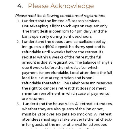
Please Acknowledge
Please read the following conditions of registration:
I understand the limited off-season services. 
Housekeeping is light touch-ups on request only. 
The front desk is open 1pm to 4pm daily, and the 
bar is open only during front desk hours. 
I understand the deposit and cancellation policy. 
Inn guests: a $500 deposit holds my spot and is 
refundable until 6 weeks before the retreat; if I 
register within 6 weeks of the retreat, the full 
amount is due at registration. The balance (if any) is 
due 6 weeks before the retreat, after which 
payment is nonrefundable. Local attendees: the full 
local fee is due at registration and is non-
refundable thereafter. The Lakehouse Inn reserves 
the right to cancel a retreat that does not meet 
minimum enrollment, in which case all payments 
are returned.
 I understand the house rules. All retreat attendees, 
whether they are also guests of the inn or not, 
must be 21 or over. No pets. No smoking. All retreat 
attendees must sign a lake waiver (either at check-
in for guests of the inn or at arrival for attendees 