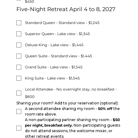
$450
Five-Night Retreat April 4 to 8, 2027
Standard Queen - Standard view - $1,245
Superior Queen - Lake view - $1,345
Deluxe King - Lake view - $1,445
Queen Suite - Standard view - $1,445
Grand Suite - Lake view - $1,545
King Suite - Lake view - $1,545
Local Attendee - No overnight stay, no breakfast -
$800
Sharing your room? Add to your reservation (optional):
A second attendee sharing my room - 
50% off
 the 
room rate above.
A non-participating partner sharing my room - 
$50 
per night, breakfast only.
 Non-participating guests 
do not attend sessions, the welcome mixer, or 
other retreat events.