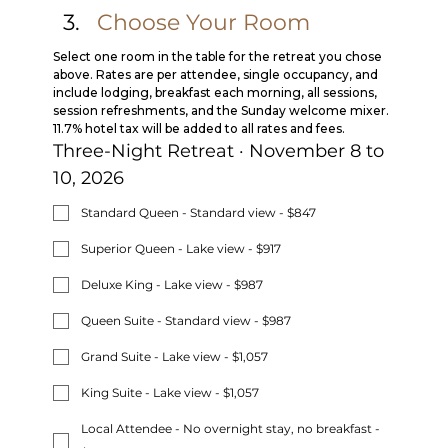
Choose Your Room
Select one room in the table for the retreat you chose 
above. Rates are per attendee, single occupancy, and 
include lodging, breakfast each morning, all sessions, 
session refreshments, and the Sunday welcome mixer. 
11.7% hotel tax will be added to all rates and fees.
Three-Night Retreat · November 8 to 
10, 2026
Standard Queen - Standard view - $847
Superior Queen - Lake view - $917
Deluxe King - Lake view - $987
Queen Suite - Standard view - $987
Grand Suite - Lake view - $1,057
King Suite - Lake view - $1,057
Local Attendee - No overnight stay, no breakfast -