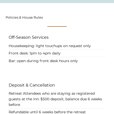
Policies & House Rules
Off-Season Services
Housekeeping: light touchups on request only
Front desk: 1pm to 4pm daily
Bar: open during front desk hours only
Deposit & Cancellation
Retreat Attendees who are staying as registered
guests at the inn: $500 deposit, balance due 6 weeks
before
Refundable until 6 weeks before the retreat