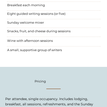
Breakfast each morning
Eight guided writing sessions (or five)
Sunday welcome mixer
Snacks, fruit, and cheese during sessions
Wine with afternoon sessions
A small, supportive group of writers
Pricing
Per attendee, single occupancy. Includes lodging,
breakfast, all sessions, refreshments, and the Sunday