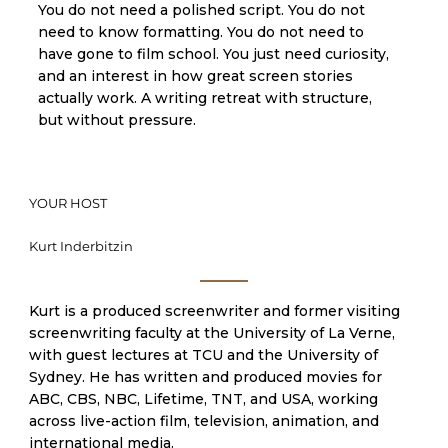
You do not need a polished script. You do not
need to know formatting. You do not need to
have gone to film school. You just need curiosity,
and an interest in how great screen stories
actually work. A writing retreat with structure,
but without pressure.
YOUR HOST
Kurt Inderbitzin
Kurt is a produced screenwriter and former visiting
screenwriting faculty at the University of La Verne,
with guest lectures at TCU and the University of
Sydney. He has written and produced movies for
ABC, CBS, NBC, Lifetime, TNT, and USA, working
across live-action film, television, animation, and
international media.