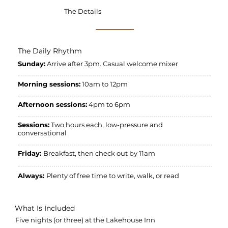
The Details
The Daily Rhythm
Sunday:
Arrive after 3pm. Casual welcome mixer
Morning sessions:
10am to 12pm
Afternoon sessions:
4pm to 6pm
Sessions:
Two hours each, low-pressure and
conversational
Friday:
Breakfast, then check out by 11am
Always:
Plenty of free time to write, walk, or read
What Is Included
Five nights (or three) at the Lakehouse Inn