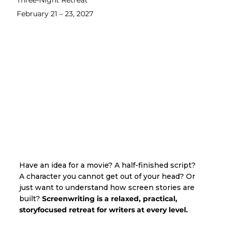
Three-Night Retreat
February 21 – 23, 2027
Have an idea for a movie? A half-finished script?
A character you cannot get out of your head? Or
just want to understand how screen stories are
built?
Screenwriting is a relaxed, practical,
storyfocused retreat for writers at every level.