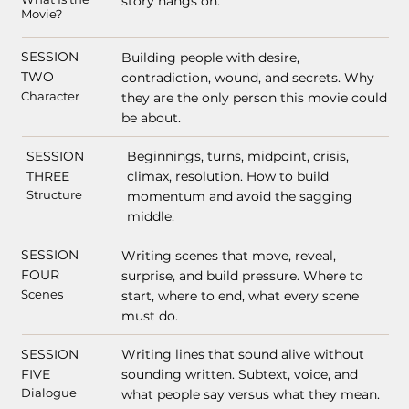
story hangs on.
Movie?
SESSION
Building people with desire,
TWO
contradiction, wound, and secrets. Why
Character
they are the only person this movie could
be about.
SESSION
Beginnings, turns, midpoint, crisis,
THREE
climax, resolution. How to build
Structure
momentum and avoid the sagging
middle.
SESSION
Writing scenes that move, reveal,
FOUR
surprise, and build pressure. Where to
Scenes
start, where to end, what every scene
must do.
SESSION
Writing lines that sound alive without
FIVE
sounding written. Subtext, voice, and
Dialogue
what people say versus what they mean.