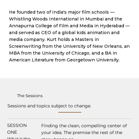
He founded two of India's major film schools —
Whistling Woods International in Mumbai and the
Annapurna College of Film and Media in Hyderabad —
and served as CEO of a global kids animation and
media company. Kurt holds a Masters in
Screenwriting from the University of New Orleans, an
MBA from the University of Chicago, and a BA in
American Literature from Georgetown University.
The Sessions
Sessions and topics subject to change.
SESSION
Finding the clean, compelling center of
ONE
your idea. The premise the rest of the
What Is the