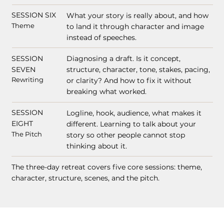
SESSION SIX
What your story is really about, and how
Theme
to land it through character and image
instead of speeches.
SESSION
Diagnosing a draft. Is it concept,
SEVEN
structure, character, tone, stakes, pacing,
Rewriting
or clarity? And how to fix it without
breaking what worked.
SESSION
Logline, hook, audience, what makes it
EIGHT
different. Learning to talk about your
The Pitch
story so other people cannot stop
thinking about it.
The three-day retreat covers five core sessions: theme,
character, structure, scenes, and the pitch.