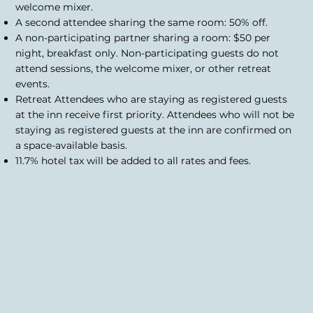
welcome mixer.
A second attendee sharing the same room: 50% off.
A non-participating partner sharing a room: $50 per
night, breakfast only. Non-participating guests do not
attend sessions, the welcome mixer, or other retreat
events.
Retreat Attendees who are staying as registered guests
at the inn receive first priority. Attendees who will not be
staying as registered guests at the inn are confirmed on
a space-available basis.
11.7% hotel tax will be added to all rates and fees.