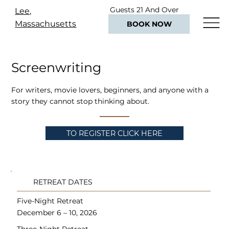
Guests 21 And Over
Lee,
Only
Massachusetts
BOOK NOW
Screenwriting
For writers, movie lovers, beginners, and anyone with a
story they cannot stop thinking about.
TO REGISTER CLICK HERE
RETREAT DATES
Five-Night Retreat
December 6 – 10, 2026