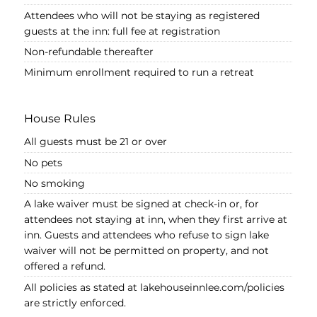
Attendees who will not be staying as registered
guests at the inn: full fee at registration
Non-refundable thereafter
Minimum enrollment required to run a retreat
House Rules
All guests must be 21 or over
No pets
No smoking
A lake waiver must be signed at check-in or, for
attendees not staying at inn, when they first arrive at
inn. Guests and attendees who refuse to sign lake
waiver will not be permitted on property, and not
offered a refund.
All policies as stated at lakehouseinnlee.com/policies
are strictly enforced.