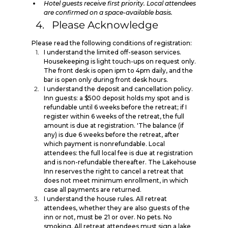
Hotel guests receive first priority. Local attendees 
are confirmed on a space-available basis.
Please Acknowledge
Please read the following conditions of registration:
I understand the limited off-season services. 
Housekeeping is light touch-ups on request only. 
The front desk is open ipm to 4pm daily, and the 
bar is open only during front desk hours.
I understand the deposit and cancellation policy. 
Inn guests: a $500 deposit holds my spot and is 
refundable until 6 weeks before the retreat; if I 
register within 6 weeks of the retreat, the full 
amount is due at registration. 'The balance (if 
any) is due 6 weeks before the retreat, after 
which payment is nonrefundable. Local 
attendees: the full local fee is due at registration 
and is non-refundable thereafter. The Lakehouse 
Inn reserves the right to cancel a retreat that 
does not meet minimum enrollment, in which 
case all payments are returned.
I understand the house rules. All retreat 
attendees, whether they are also guests of the 
inn or not, must be 21 or over. No pets. No 
smoking. All retreat attendees must sign a lake 