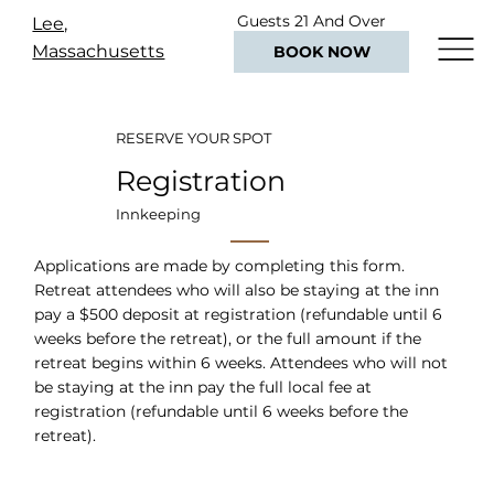
Guests 21 And Over
Lee,
Only
Massachusetts
BOOK NOW
RESERVE YOUR SPOT
Registration
Innkeeping
Applications are made by completing this form.
Retreat attendees who will also be staying at the inn
pay a $500 deposit at registration (refundable until 6
weeks before the retreat), or the full amount if the
retreat begins within 6 weeks. Attendees who will not
be staying at the inn pay the full local fee at
registration (refundable until 6 weeks before the
retreat).