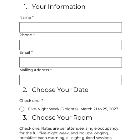
Your Information
Name
*
Phone
*
Email
*
Mailing Address
*
Choose Your Date
Check one:
*
Five-Night Week (5 nights) · March 21 to 25, 2027
Choose Your Room
Check one. Rates are per attendee, single occupancy,
for the full five-night week, and include lodging,
breakfast each morning, all eight guided sessions,