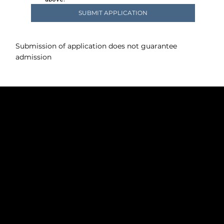
SUBMIT APPLICATION
Submission of application does not guarantee
admission
Policies
+1 413-394-4256
innkeeper@lakehouseinnlee.com
Lakehouse Inn - The Heart of the Berkshires
615 Laurel Street Lee, MA 01238