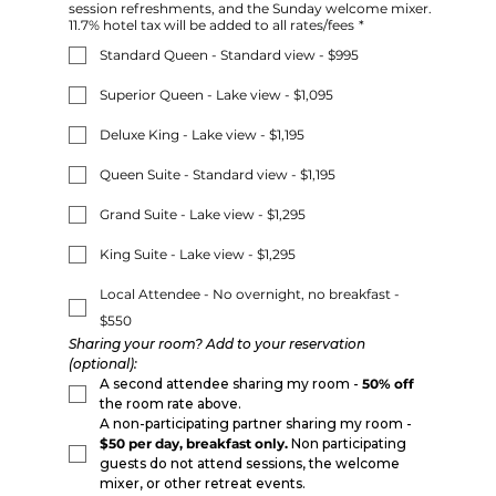
session refreshments, and the Sunday welcome mixer.
11.7% hotel tax will be added to all rates/fees
*
Standard Queen - Standard view - $995
Superior Queen - Lake view - $1,095
Deluxe King - Lake view - $1,195
Queen Suite - Standard view - $1,195
Grand Suite - Lake view - $1,295
King Suite - Lake view - $1,295
Local Attendee - No overnight, no breakfast -
$550
Sharing your room? Add to your reservation 
(optional):
A second attendee sharing my room - 
50% off
the room rate above.
A non-participating partner sharing my room - 
$50 per day, breakfast only.
 Non participating 
guests do not attend sessions, the welcome 
mixer, or other retreat events.