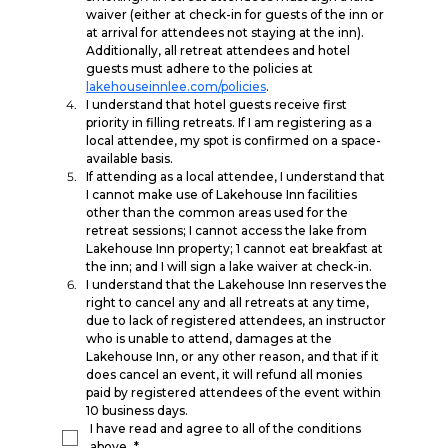
waiver (either at check-in for guests of the inn or 
at arrival for attendees not staying at the inn). 
Additionally, all retreat attendees and hotel 
guests must adhere to the policies at 
lakehouseinnlee.com/policies
.
I understand that hotel guests receive first 
priority in filling retreats. If I am registering as a 
local attendee, my spot is confirmed on a space-
available basis.
If attending as a local attendee, I understand that 
I cannot make use of Lakehouse Inn facilities 
other than the common areas used for the 
retreat sessions; I cannot access the lake from 
Lakehouse Inn property; 1 cannot eat breakfast at 
the inn; and I will sign a lake waiver at check-in.
I understand that the Lakehouse Inn reserves the 
right to cancel any and all retreats at any time, 
due to lack of registered attendees, an instructor 
who is unable to attend, damages at the 
Lakehouse Inn, or any other reason, and that if it 
does cancel an event, it will refund all monies 
paid by registered attendees of the event within 
10 business days.
I have read and agree to all of the conditions 
above.
*