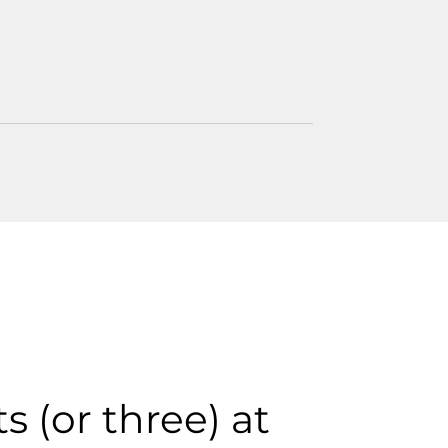
s (or three) at