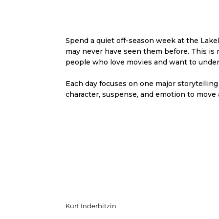
Spend a quiet off-season week at the Lakeh
may never have seen them before. This is not
people who love movies and want to unde
Each day focuses on one major storytelling
character, suspense, and emotion to move a
Kurt Inderbitzin