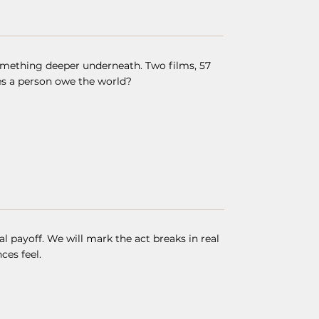
omething deeper underneath. Two films, 57
es a person owe the world?
payoff. We will mark the act breaks in real
ces feel.