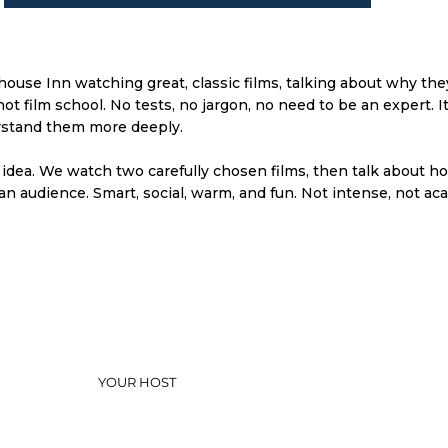
ouse Inn watching great, classic films, talking about why th
 film school. No tests, no jargon, no need to be an expert. It i
rstand them more deeply.
 idea. We watch two carefully chosen films, then talk about h
n audience. Smart, social, warm, and fun. Not intense, not aca
YOUR HOST