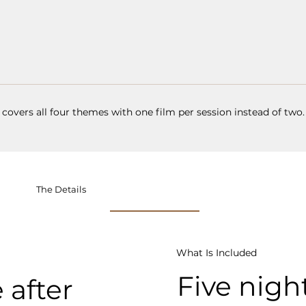
 covers all four themes with one film per session instead of two.
The Details
What Is Included
Five night
 after