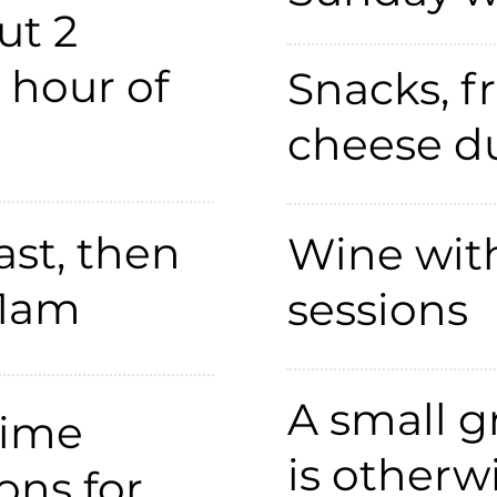
ut 2
1 hour of
Snacks, fr
cheese du
st, then
Wine wit
11am
sessions
A small g
time
is otherw
ons for