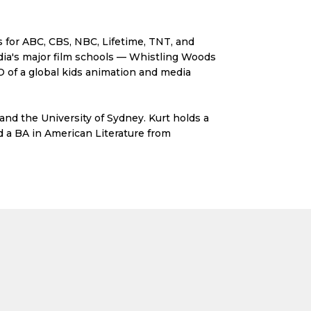
s for ABC, CBS, NBC, Lifetime, TNT, and
ndia's major film schools — Whistling Woods
 of a global kids animation and media
 and the University of Sydney. Kurt holds a
d a BA in American Literature from