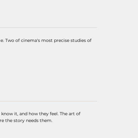
. Two of cinema's most precise studies of
now it, and how they feel. The art of
re the story needs them.