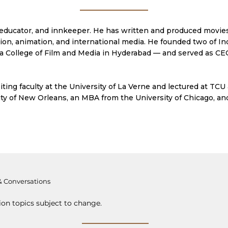
e, educator, and innkeeper. He has written and produced movie
ision, animation, and international media. He founded two of I
 College of Film and Media in Hyderabad — and served as CEO
iting faculty at the University of La Verne and lectured at TCU
ty of New Orleans, an MBA from the University of Chicago, an
& Conversations
ion topics subject to change.