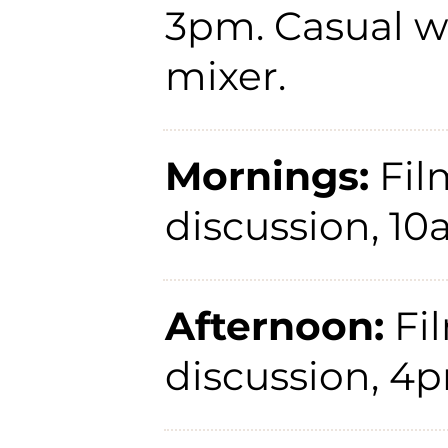
3pm. Casual 
mixer.
Mornings:
Fil
discussion, 1
Afternoon:
Fi
discussion, 4