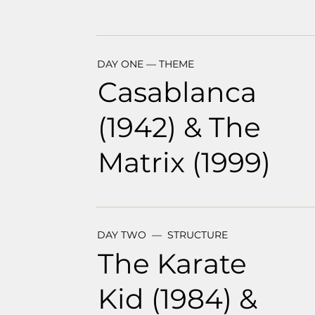
DAY ONE — THEME
Casablanca
(1942) & The
Matrix (1999)
DAY TWO — STRUCTURE
The Karate
Kid (1984) &