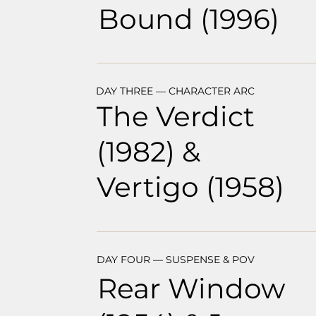
Bound (1996)
DAY THREE — CHARACTER ARC
The Verdict
(1982) &
Vertigo (1958)
DAY FOUR — SUSPENSE & POV
Rear Window