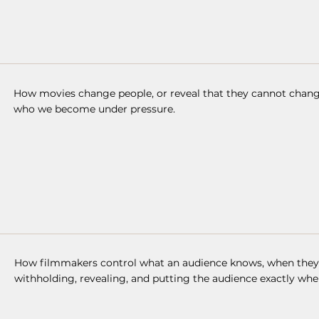
How movies change people, or reveal that they cannot change
who we become under pressure.
How filmmakers control what an audience knows, when they k
withholding, revealing, and putting the audience exactly whe