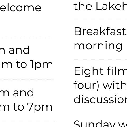
the Lake
welcome
Breakfast
morning
m and
0am to 1pm
Eight fil
four) wit
lm and
discussio
pm to 7pm
Sunday w