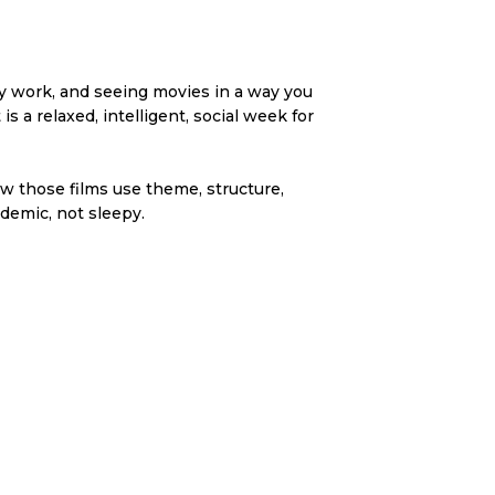
ey work, and seeing movies in a way you
s a relaxed, intelligent, social week for
ow those films use theme, structure,
demic, not sleepy.