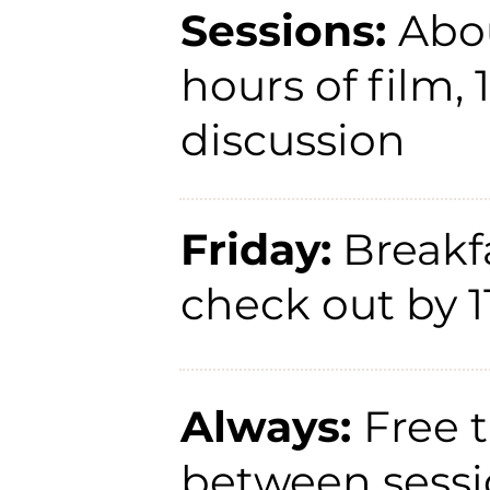
Sessions:
Abo
hours of film, 
discussion
Friday:
Breakfa
check out by 
Always:
Free 
between sessi