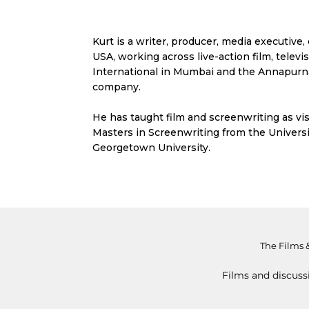
Kurt is a writer, producer, media executiv
USA, working across live-action film, telev
International in Mumbai and the Annapurna
company.
He has taught film and screenwriting as vis
Masters in Screenwriting from the Universi
Georgetown University.
The Films 
Films and discuss