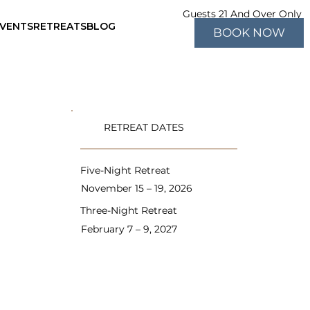
Guests 21 And Over Only
EVENTS
RETREATS
BLOG
BOOK NOW
RETREAT DATES
Five-Night Retreat
November 15 – 19, 2026
Three-Night Retreat
February 7 – 9, 2027