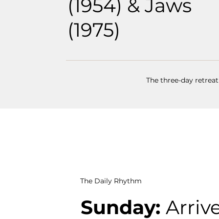
(1954) & Jaws
(1975)
The three-day retreat
The Daily Rhythm
Sunday:
Arrive