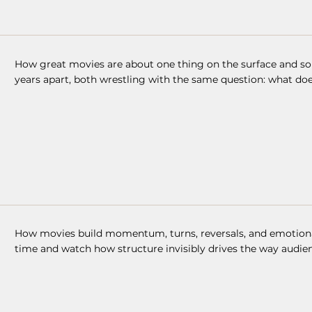
How great movies are about one thing on the surface and s
years apart, both wrestling with the same question: what do
How movies build momentum, turns, reversals, and emotional 
time and watch how structure invisibly drives the way audien