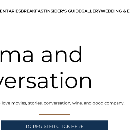
ENTARIES
BREAKFAST
INSIDER'S GUIDE
GALLERY
WEDDING & 
ema and
ersation
 love movies, stories, conversation, wine, and good company.
TO REGISTER CLICK HERE