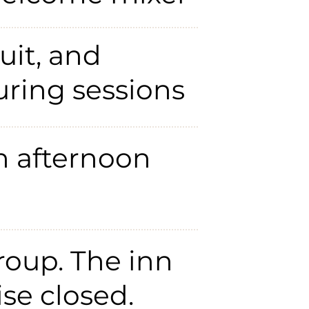
uit, and
ring sessions
h afternoon
roup. The inn
ise closed.