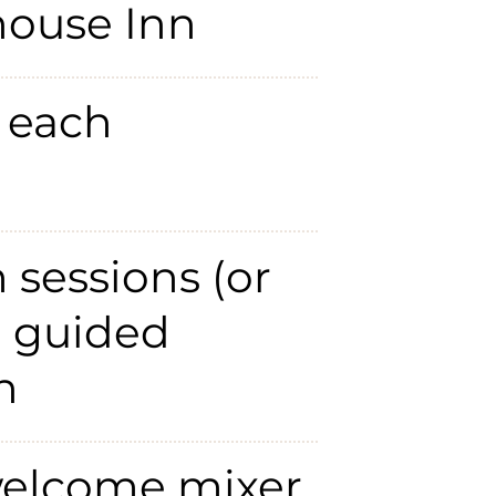
house Inn
 each
m sessions (or
h guided
n
elcome mixer