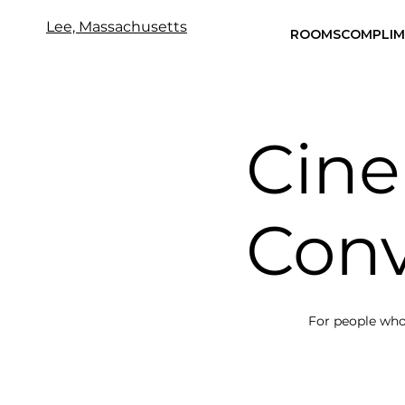
Lee, Massachusetts
ROOMS
COMPLIM
Cin
Conv
For people who